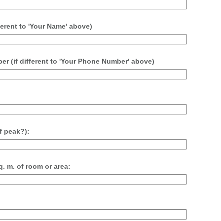
erent to 'Your Name' above)
 (if different to 'Your Phone Number' above)
f peak?):
. m. of room or area: