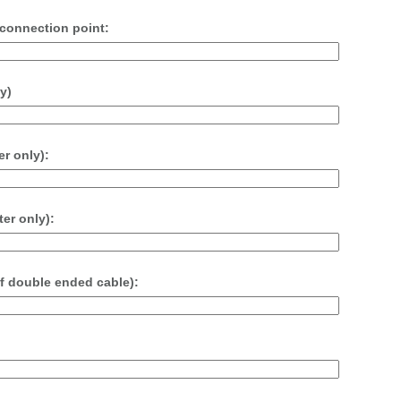
t connection point:
y)
r only):
er only):
if double ended cable):