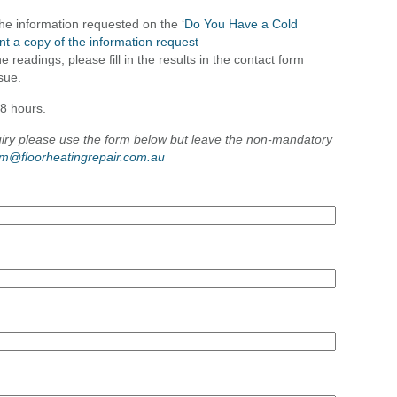
the information requested on the ‘
Do You Have a Cold
int a copy of the information request
 readings, please fill in the results in the contact form
ssue.
48 hours.
uiry please use the form below but leave the non-mandatory
im@floorheatingrepair.com.au