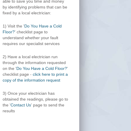
able to save you time and money
by identifying problems that can be
fixed by a local electrician:
1) Visit the '
Do You Have a Cold
Floor?
' checklist page to
understand whether your fault
requires our specialist services
2) Have a local electrician run
through the information requested
on the '
Do You Have a Cold Floor?
'
checklist page -
click here to print a
copy of the information request
3) Once your electrician has
obtained the readings, please go to
the '
Contact Us
' page to send the
results