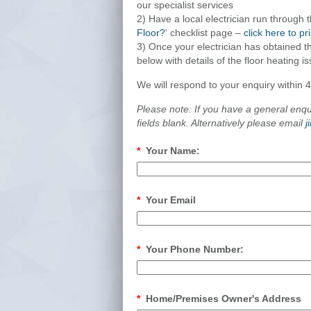
our specialist services
2) Have a local electrician run through 
Floor?
‘ checklist page –
click here to pr
3) Once your electrician has obtained the
below with details of the floor heating i
We will respond to your enquiry within 
Please note: If you have a general enq
fields blank. Alternatively please email
j
*
Your Name:
*
Your Email
*
Your Phone Number:
*
Home/Premises Owner's Address