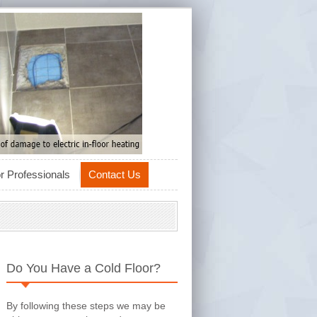
r Professionals
Contact Us
Do You Have a Cold Floor?
By following these steps we may be