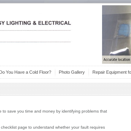
Do You Have a Cold Floor?
Photo Gallery
Repair Equipment fo
e to save you time and money by identifying problems that
‘ checklist page to understand whether your fault requires