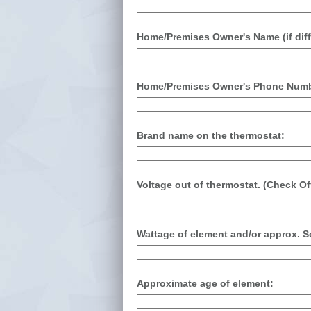
Home/Premises Owner's Name (if diff
Home/Premises Owner's Phone Number
Brand name on the thermostat:
Voltage out of thermostat. (Check Of
Wattage of element and/or approx. Sq
Approximate age of element: