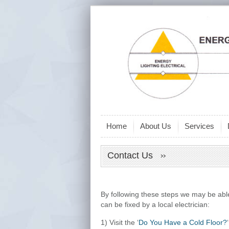
Home
About Us
Services
Contact Us
By following these steps we may be abl
can be fixed by a local electrician:
1) Visit the ‘
Do You Have a Cold Floor?