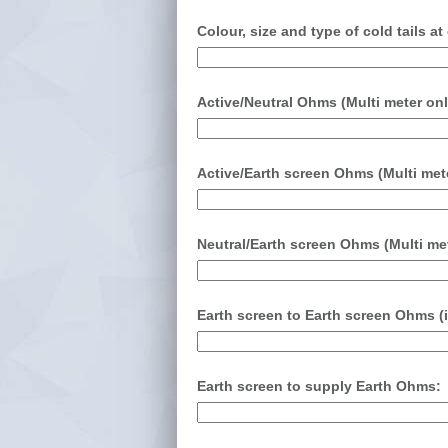
Colour, size and type of cold tails a
Active/Neutral Ohms (Multi meter onl
Active/Earth screen Ohms (Multi mete
Neutral/Earth screen Ohms (Multi met
Earth screen to Earth screen Ohms (
Earth screen to supply Earth Ohms: