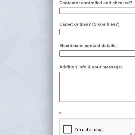
Contactor controlled and checked?
Carpet or tiles? (Spare tiles?)
Electricians contact details:
Addition info & your message:
*