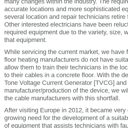
many changes within the industry. The requi
accurate locations and more sophisticated 
several location and repair technicians retire 
Other interested electricians have been reluc
required equipment due to the variety, size, 
that equipment.
While servicing the current market, we have f
floor heating manufacturers do not have suit
allow them to train their technicians in the l
to their cables in a concrete floor. With the 
Tone Voltage Current Generator [TVCG] and
manufacturer/production of the device, we wil
the cable manufacturers with this shortfall.
After visiting Europe in 2012, it became very c
growing need for the development of a suitabl
of equipment that assists technicians with faul