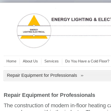
Home
About Us
Services
Do You Have a Cold Floor?
Repair Equipment for Professionals
Repair Equipment for Professionals
The construction of modern in-floor heating 