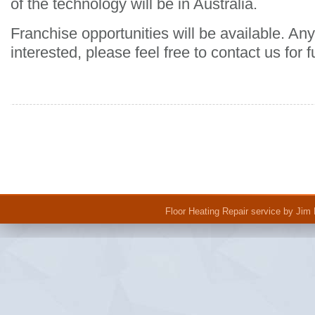
of the technology will be in Australia.
Franchise opportunities will be available. 
interested, please feel free to contact us for f
Floor Heating Repair
service by Jim 