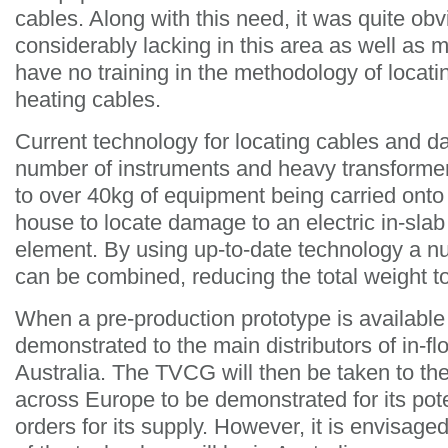
cables. Along with this need, it was quite obvi
considerably lacking in this area as well as 
have no training in the methodology of locati
heating cables.
Current technology for locating cables and d
number of instruments and heavy transformer
to over 40kg of equipment being carried onto a
house to locate damage to an electric in-slab 
element. By using up-to-date technology a n
can be combined, reducing the total weight t
When a pre-production prototype is available i
demonstrated to the main distributors of in-fl
Australia. The TVCG will then be taken to th
across Europe to be demonstrated for its pot
orders for its supply. However, it is envisage