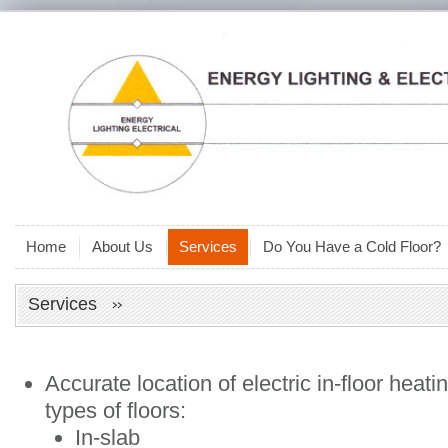
Home
About Us
Services
Do You Have a Cold Floor?
Services
Accurate location of electric in-floor heat
types of floors:
In-slab