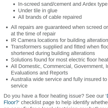
In-screed sand/cement and Ardex type 
Under tile in glue
All brands of cable repaired
All repairs are guaranteed when screed o
at the time of repair
IR Camera locations for building alteratio
Transformers supplied and fitted when flo
shortened during building alterations
Solutions found for most electric floor he
All Domestic, Commercial, Government, 
Evaluations and Reports
Australia wide service and fully insured to
service
Do you have a floor heating issue? See our ‘
Floor?
‘ checklist page to help identify whether