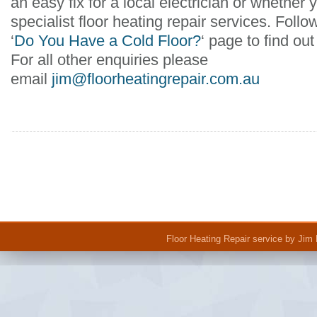
an easy fix for a local electrician or whether y
specialist floor heating repair services. Follo
‘
Do You Have a Cold Floor?
‘ page to find o
For all other enquiries please
email
jim@floorheatingrepair.com.au
Floor Heating Repair
service by Jim 